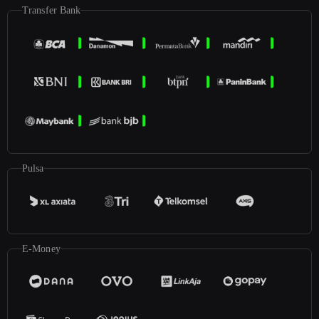
Transfer Bank
Pulsa
E-Money