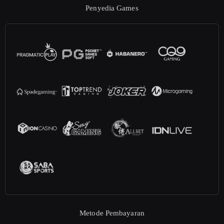
Penyedia Games
Metode Pembayaran