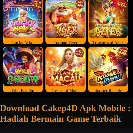
Lucky Neko
Fortune Tiger
Treasures of Aztec
Wild Bandito
Dreams of Macau
Rooster Rumble
Download Cakep4D Apk Mobile :
Hadiah Bermain Game Terbaik