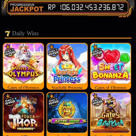
Daily Wins
Gates of Olympus
Starlight Princess
Gates of Olympus