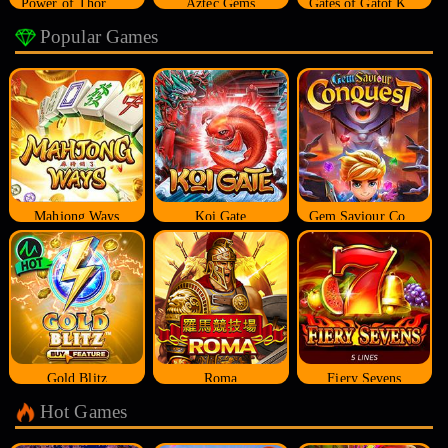
Power of Thor Megaways
Aztec Gems
Gates of Gatot Kaca
Popular Games
Mahjong Ways
Koi Gate
Gem Saviour Conquest
Gold Blitz
Roma
Fiery Sevens
Hot Games