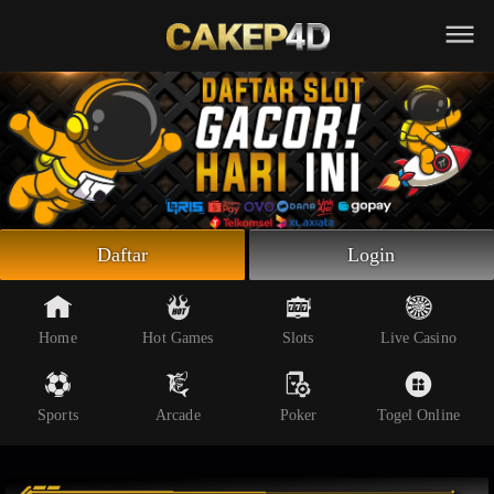
Beranda
Slot Online
Live Casino
Sportsbook
Arcade
Togel Online
Daftar
Login
Poker
Whatsapp
Home
Hot Games
Slots
Live Casino
Telegram
Sports
Arcade
Poker
Togel Online
Livechat