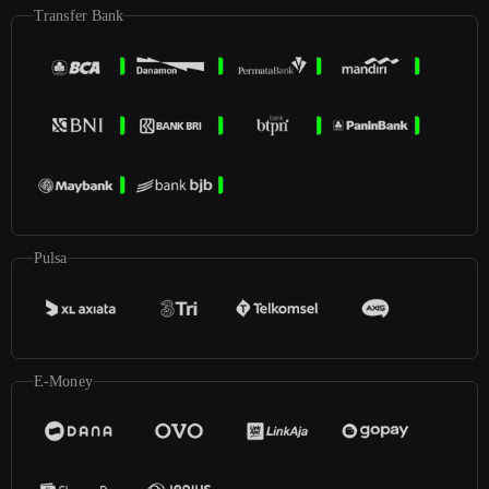
Transfer Bank
Pulsa
E-Money