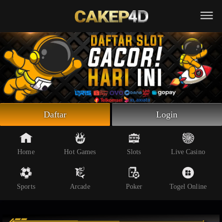
Beranda
Slot Online
Live Casino
Sportsbook
Arcade
Togel Online
Daftar
Login
Poker
Whatsapp
Home
Hot Games
Slots
Live Casino
Telegram
Sports
Arcade
Poker
Togel Online
Livechat