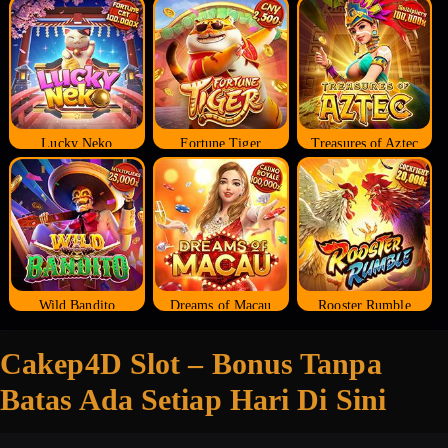
Lucky Neko
Fortune Tiger
Treasures of Aztec
Wild Bandito
Dreams of Macau
Rooster Rumble
Cakep4D Slot – Bonus Tanpa
Batas Ada Setiap Hari Di Sini