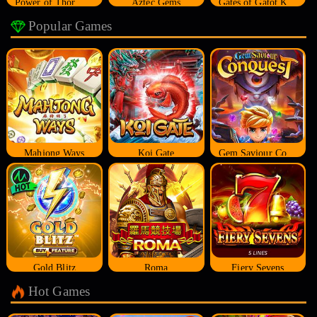
Power of Thor Megaways
Aztec Gems
Gates of Gatot Kaca
Popular Games
Mahjong Ways
Koi Gate
Gem Saviour Conquest
Gold Blitz
Roma
Fiery Sevens
Hot Games