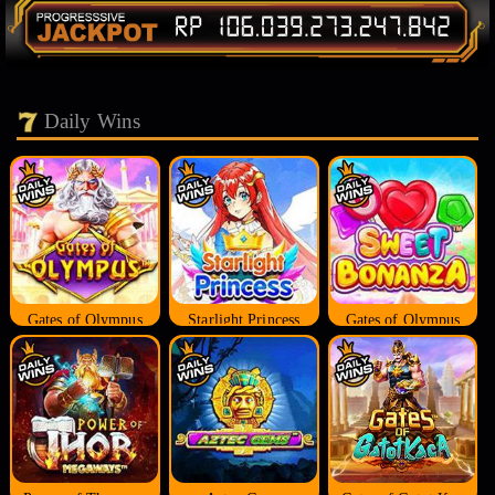
Daily Wins
Gates of Olympus
Starlight Princess
Gates of Olympus