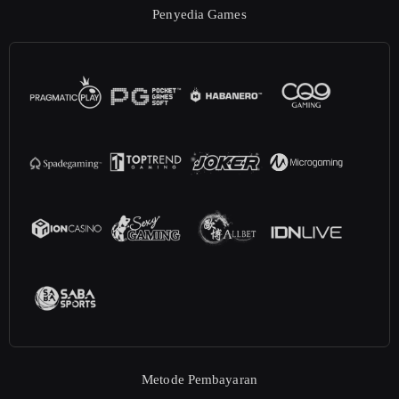
Penyedia Games
Metode Pembayaran