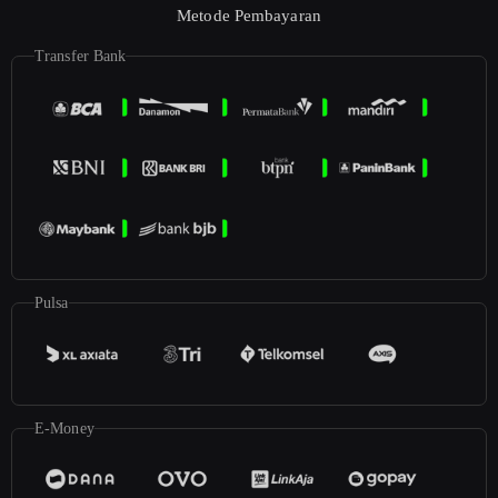
Metode Pembayaran
Transfer Bank
Pulsa
E-Money