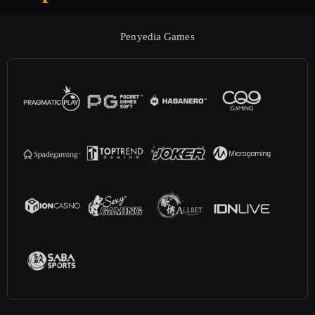
Penyedia Games