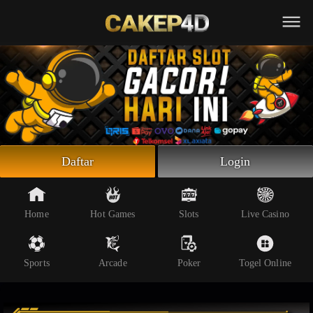
Beranda
Slot Online
Live Casino
Sportsbook
Arcade
Togel Online
Daftar
Login
Poker
Whatsapp
Home
Hot Games
Slots
Live Casino
Telegram
Sports
Arcade
Poker
Togel Online
Livechat