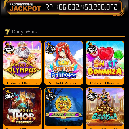
Daily Wins
Gates of Olympus
Starlight Princess
Gates of Olympus