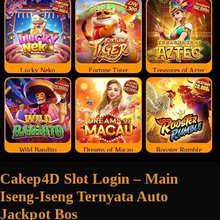
Lucky Neko
Fortune Tiger
Treasures of Aztec
Wild Bandito
Dreams of Macau
Rooster Rumble
Cakep4D Slot Login – Main
Iseng-Iseng Ternyata Auto
Jackpot Bos