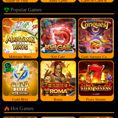
Power of Thor Megaways
Aztec Gems
Gates of Gatot Kaca
Popular Games
Mahjong Ways
Koi Gate
Gem Saviour Conquest
Gold Blitz
Roma
Fiery Sevens
Hot Games