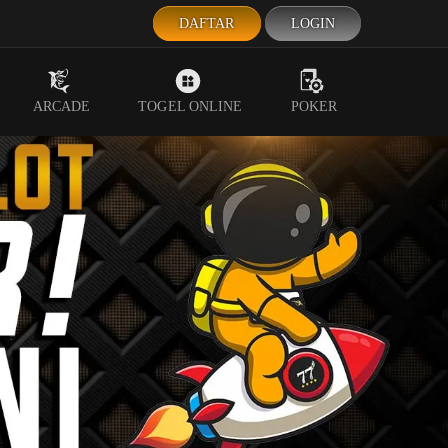
DAFTAR
LOGIN
ARCADE
TOGEL ONLINE
POKER