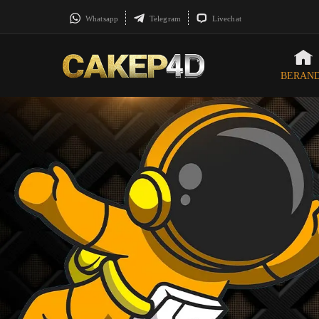
Whatsapp
Telegram
Livechat
BERAN