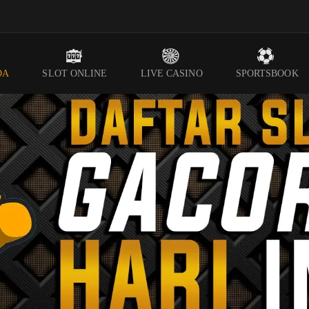
DA
SLOT ONLINE
LIVE CASINO
SPORTSBOOK