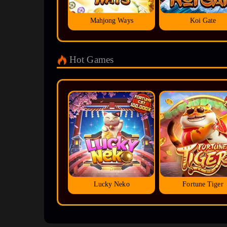
Mahjong Ways
Koi Gate
Hot Games
Lucky Neko
Fortune Tiger