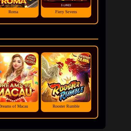
Roma
Fiery Sevens
Dreams of Macau
Rooster Rumble