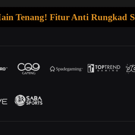
ain Tenang! Fitur Anti Rungkad 