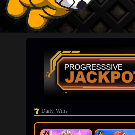
Daily Wins