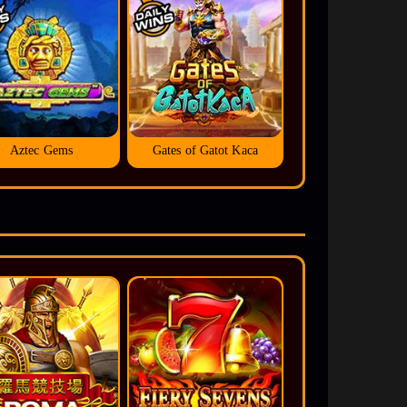
Aztec Gems
Gates of Gatot Kaca