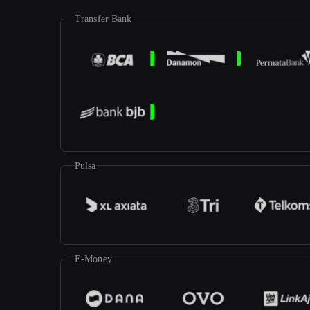
Transfer Bank
Pulsa
E-Money