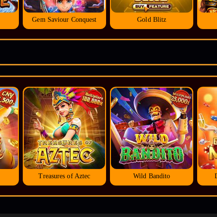
Gem Saviour Conquest
Gold Blitz
Treasures of Aztec
Wild Bandito