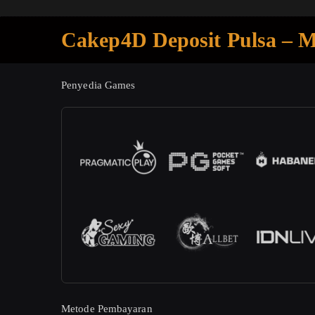
Cakep4D Deposit Pulsa – M
Penyedia Games
Metode Pembayaran