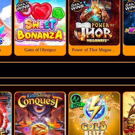
s
Gates of Olympus
Power of Thor Megaways