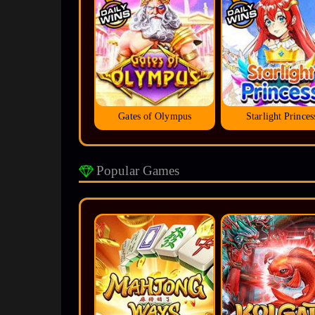
Gates of Olympus
Starlight Princes
Popular Games