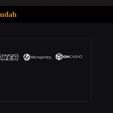
Sudah